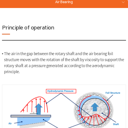
Air Bearing
Magnetic Bearing
Principle of operation
The air in the gap between the rotary shaft and the air bearing foil
structure moves with the rotation of the shaft by viscosity to support the
rotary shaft at a pressure generated according to the aerodynamic
principle.