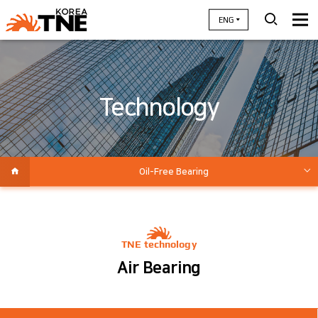
ENG
Technology
Oil-Free Bearing
High Efficiency air-end
High Speed Motor / Inverter
TNE technology
System Integration / Value Engineering
Air Bearing