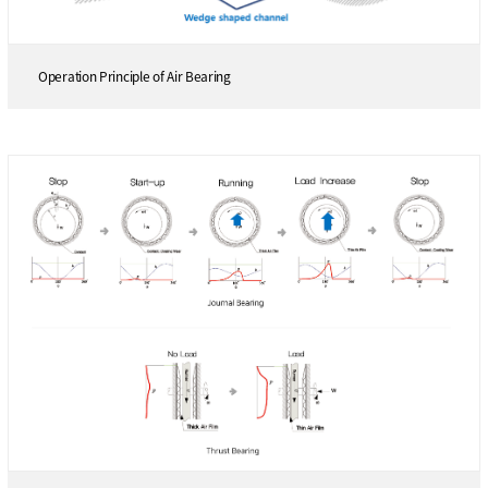
Operation Principle of Air Bearing