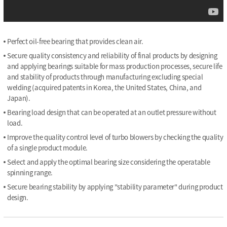
Perfect oil-free bearing that provides clean air.
Secure quality consistency and reliability of final products by designing
and applying bearings suitable for mass production processes, secure life
and stability of products through manufacturing excluding special
welding (acquired patents in Korea, the United States, China, and
Japan).
Bearing load design that can be operated at an outlet pressure without
load.
Improve the quality control level of turbo blowers by checking the quality
of a single product module.
Select and apply the optimal bearing size considering the operatable
spinning range.
Secure bearing stability by applying "stability parameter" during product
design.