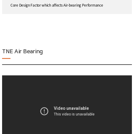
Core Design Factor which affects Air-bearing Performance
TNE Air Bearing