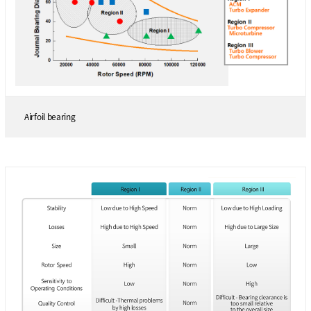
Airfoil bearing