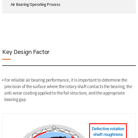
Air Bearing Operating Process
Key Design Factor
For reliable air bearing performance, it is important to determine the
precision of the surface where the rotary shaft contacts the bearing, the
anti-wear coating applied to the foil structure, and the appropriate
bearing gap