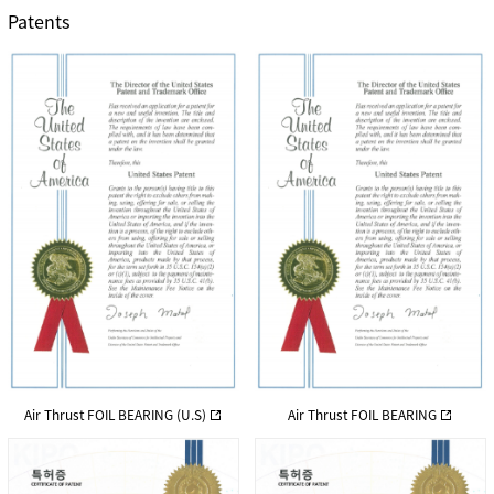
Patents
Air Thrust FOIL BEARING (U.S)
Air Thrust FOIL BEARING