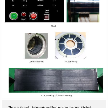
The condition of rotation axis and Bearing after the durability test.