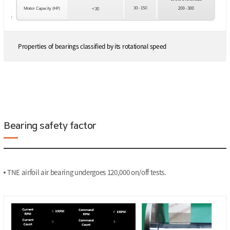
Properties of bearings classified by its rotational speed
Bearing safety factor
TNE airfoil air bearing undergoes 120,000 on/off tests.