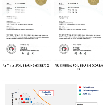
Air Thrust FOIL BEARING (KOREA)
AIR JOURNAL FOIL BEARING (KOREA)