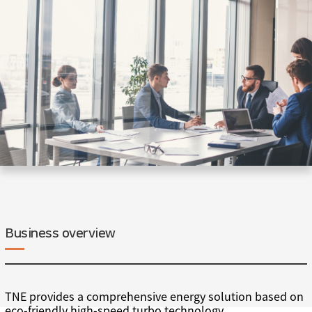
Business overview
TNE provides a comprehensive energy solution based on
eco-friendly high-speed turbo technology.