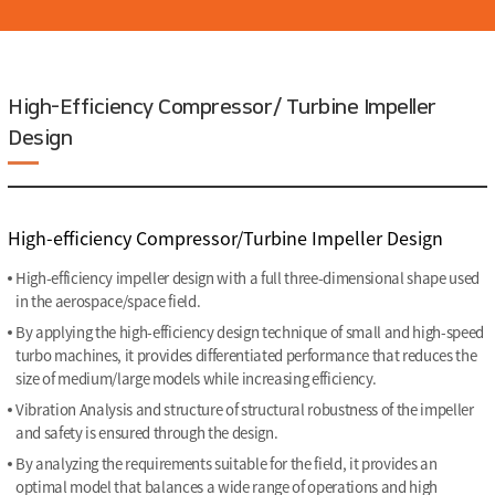
High Speed Rotor
High-Efficiency Compressor/ Turbine Impeller
Design
High-efficiency Compressor/Turbine Impeller Design
High-efficiency impeller design with a full three-dimensional shape used
in the aerospace/space field.
By applying the high-efficiency design technique of small and high-speed
turbo machines, it provides differentiated performance that reduces the
size of medium/large models while increasing efficiency.
Vibration Analysis and structure of structural robustness of the impeller
and safety is ensured through the design.
By analyzing the requirements suitable for the field, it provides an
optimal model that balances a wide range of operations and high