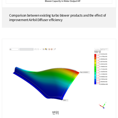
Comparison between existing turbo blower products and the effect of
improvement Airfoil Diffuser efficiency