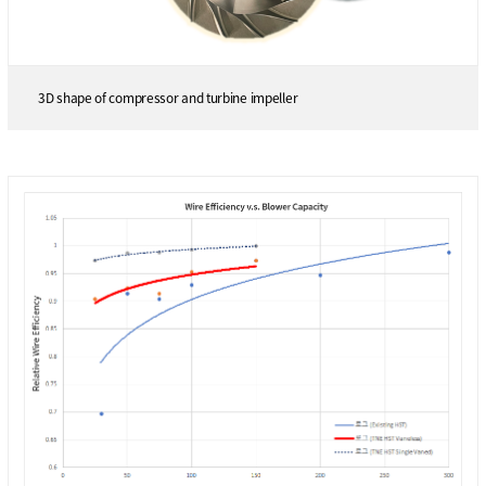
3D shape of compressor and turbine impeller