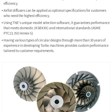
efficiency.
Airfoil diffusers can be applied as optional specifications for customers
who need the highest efficiency.
Using TNE's unique model selection software, it guarantees performance
that meets domestic (KSBXXX) and international standards (ASME
PTC13, ISO Annex G)
Having various types of circular designs through more than 30 years of
experience in developing Turbo machines provides custom performance
tailored to customer requirements.