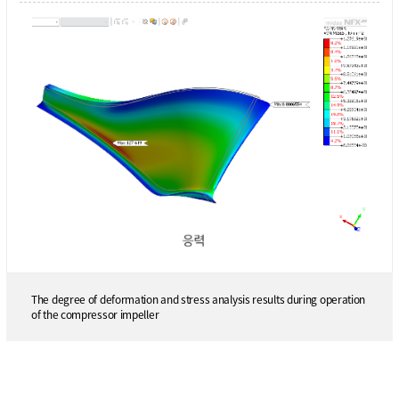
The degree of deformation and stress analysis results during operation
of the compressor impeller