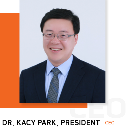
Quality policy
DR. KACY PARK, PRESIDENT
CEO