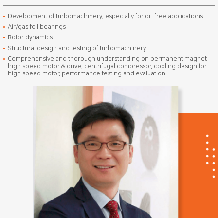
Development of turbomachinery, especially for oil-free applications
Air/gas foil bearings
Rotor dynamics
Structural design and testing of turbomachinery
Comprehensive and thorough understanding on permanent magnet
high speed motor & drive, centrifugal compressor, cooling design for
high speed motor, performance testing and evaluation