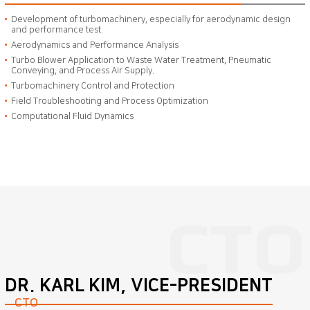
Development of turbomachinery, especially for aerodynamic design
and performance test.
Aerodynamics and Performance Analysis
Turbo Blower Application to Waste Water Treatment, Pneumatic
Conveying, and Process Air Supply.
Turbomachinery Control and Protection
Field Troubleshooting and Process Optimization
Computational Fluid Dynamics
DR. KARL KIM, VICE-PRESIDENT
CTO