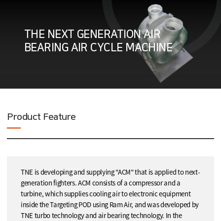
THE NEXT GENERATION AIR
BEARING AIR CYCLE MACHINE
Product Feature
TNE is developing and supplying "ACM" that is applied to next-
generation fighters. ACM consists of a compressor and a
turbine, which supplies cooling air to electronic equipment
inside the Targeting POD using Ram Air, and was developed by
TNE turbo technology and air bearing technology. In the