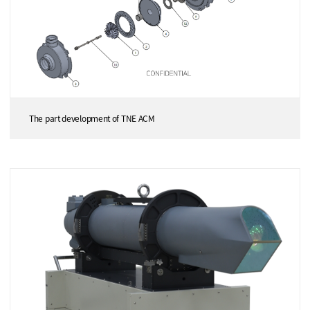
The part development of TNE ACM