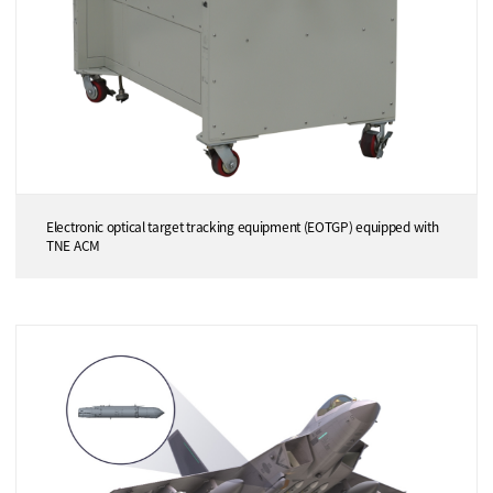
Electronic optical target tracking equipment (EOTGP) equipped with
TNE ACM