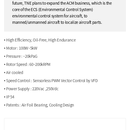
future, TNE plans to expand the ACM business, which is the
core of the ECS (Environmental Control System)
environmental control system for aircraft, to
manned/unmanned aircraft to localize aircraft parts.
High Efficiency, Oil-Free, High Endurance
Motor : 100W~5kW
Pressure : ~20kPaG
Rotor Speed : 60~200kRPM
Air cooled
Speed Control : Sensorless PWM Vector Control by VFD
Power Supply : 220Vac ,250Vdc
IP 54
Patents : Air Foil Bearing, Cooling Design