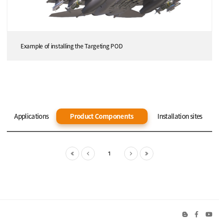
Example of installing the Targeting POD
Applications
Product Components
Installation sites
1