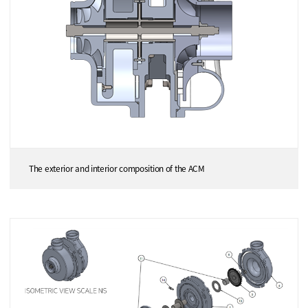
The exterior and interior composition of the ACM